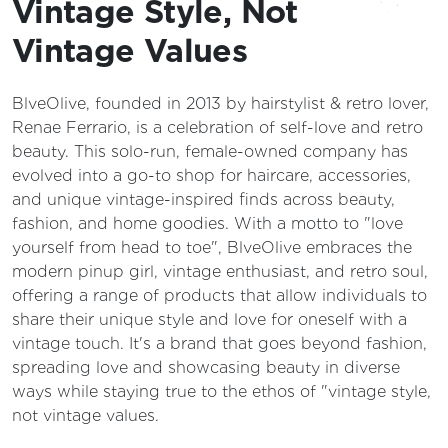
Vintage Style, Not
Vintage Values
BlveOlive, founded in 2013 by hairstylist & retro lover,
Renae Ferrario, is a celebration of self-love and retro
beauty. This solo-run, female-owned company has
evolved into a go-to shop for haircare, accessories,
and unique vintage-inspired finds across beauty,
fashion, and home goodies. With a motto to "love
yourself from head to toe", BlveOlive embraces the
modern pinup girl, vintage enthusiast, and retro soul,
offering a range of products that allow individuals to
share their unique style and love for oneself with a
vintage touch. It's a brand that goes beyond fashion,
spreading love and showcasing beauty in diverse
ways while staying true to the ethos of "vintage style,
not vintage values.