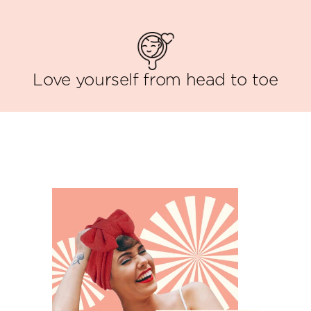
Love yourself from head to toe