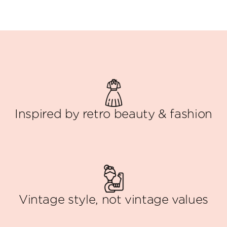
Inspired by retro beauty & fashion
Vintage style, not vintage values