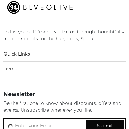
To luv yourself from head to toe through thoughtfully
made products for the hair, body, & soul.
Quick Links
Terms
Newsletter
Be the first one to know about discounts, offers and
events. Unsubscribe whenever you like.
Submit