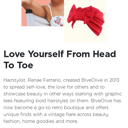
Love Yourself From Head
To Toe
Hairstylist, Renae Ferrario, created BlveOlive in 2013
to spread self-love, the love for others and to
showcase beauty in other ways starting with graphic
tees featuring bold hairstyles on them. BlveOlive has
now become a go-to retro boutique and offers
unique finds with a vintage flare across beauty,
fashion, home goodies and more.