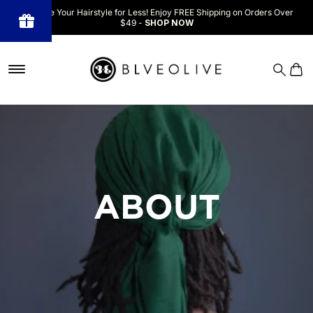
Upgrade Your Hairstyle for Less! Enjoy FREE Shipping on Orders Over
$49 -
SHOP NOW
Powered
by BLOOP
Referrals &
Affiliates
ABOUT