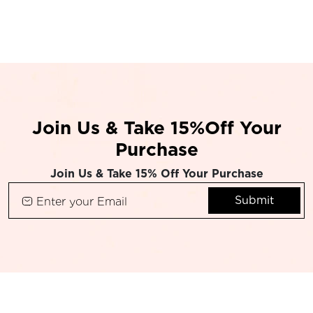
Join Us & Take 15%Off Your
Purchase
Join Us & Take 15% Off Your Purchase
Submit