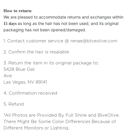
How to return:
We are pleased to accommodate returns and exchanges within
as long as the hair has not been used, and its original
15 days
packaging has not been opened/damaged.
1. Contact customer service @ renae@blveolive.com
2. Confirm the hair is resalable
3. Return the item in its original package to:
5428 Blue Oat
Ave
Las Vegas, NV 89141
4. Confirmation received
5. Refund
*All Photos are Provided By Full Shine and BlveOlive.
There Might Be Some Color Differences Because of
Different Monitors or Lighting.