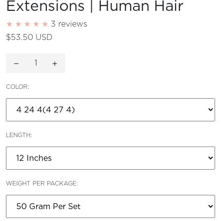
Extensions | Human Hair
3 reviews
$53.50 USD
Decrease quantity for
Increase quantity for
COLOR:
LENGTH:
WEIGHT PER PACKAGE: