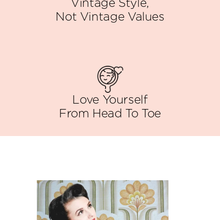
Vintage Style,
Not Vintage Values
Love Yourself
From Head To Toe