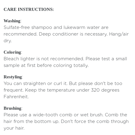
CARE INSTRUCTIONS:
:
Washing
Sulfate-free shampoo and lukewarm water are
recommended. Deep conditioner is necessary. Hang/air
dry.
:
Coloring
Bleach lighter is not recommended. Please test a small
sample at first before coloring totally.
:
Restyling
You can straighten or curl it. But please don't be too
frequent. Keep the temperature under 320 degrees
Fahrenheit.
:
Brushing
Please use a wide-tooth comb or wet brush. Comb the
hair from the bottom up. Don't force the comb through
your hair.