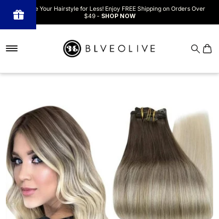
Upgrade Your Hairstyle for Less! Enjoy FREE Shipping on Orders Over
$49 -
SHOP NOW
Powered
by BLOOP
Referrals &
Affiliates