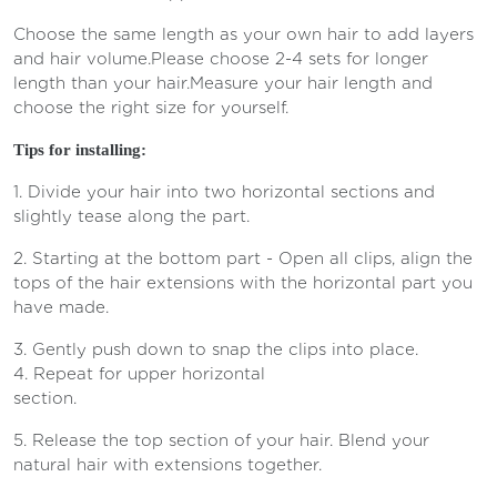
Choose the same length as your own hair to add layers
and hair volume.
Please choose 2-4 sets for longer
length than your hair.
Measure your hair length and
choose the right size for yourself.
Tips for installing:
1. Divide your hair into two horizontal sections and
slightly tease along the part.
2. Starting at the bottom part - Open all clips, align the
tops of the hair extensions with the horizontal part you
have made.
3. Gently push down to snap the clips into place.
4. Repeat for upper horizontal
section.
5. Release the top section of your hair. Blend your
natural hair with extensions together.