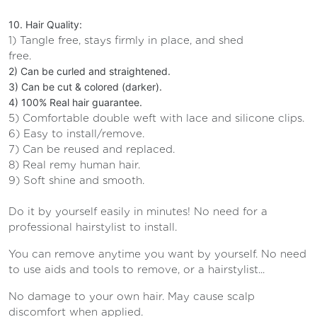
10. Hair Quality:
1) Tangle free, stays firmly in place, and shed
free.
2) Can be curled and straightened.
3) Can be cut & colored (darker).
4) 100% Real hair guarantee.
5) Comfortable double weft with lace and silicone clips.
6) Easy to install/remove.
7) Can be reused and replaced.
8) Real remy human hair.
9) Soft shine and smooth.
Do it by yourself easily in minutes! No need for a
professional hairstylist to install.
You can remove anytime you want by yourself. No need
to use aids and tools to remove, or a hairstylist...
No damage to your own hair. May cause scalp
discomfort when applied.