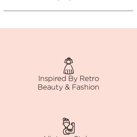
Inspired By Retro
Beauty & Fashion