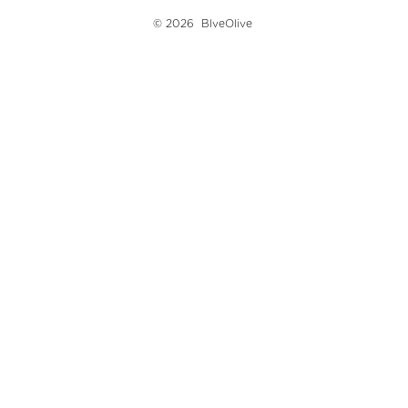
© 2026
BlveOlive