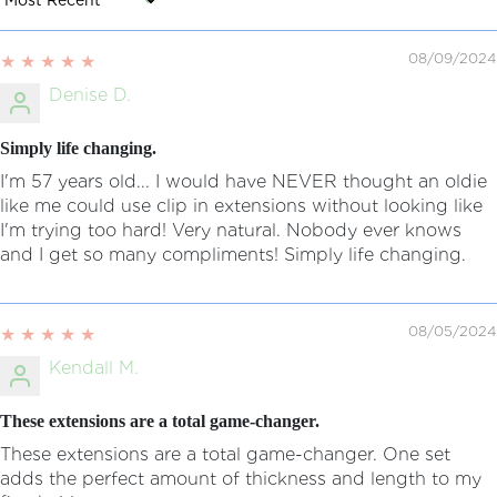
Sort by
08/09/2024
Denise D.
Simply life changing.
I'm 57 years old... I would have NEVER thought an oldie
like me could use clip in extensions without looking like
I'm trying too hard! Very natural. Nobody ever knows
and I get so many compliments! Simply life changing.
08/05/2024
Kendall M.
These extensions are a total game-changer.
These extensions are a total game-changer. One set
adds the perfect amount of thickness and length to my