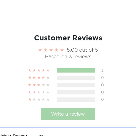
Customer Reviews
5.00 out of 5
Based on 3 reviews
3
0
0
0
0
Write a review