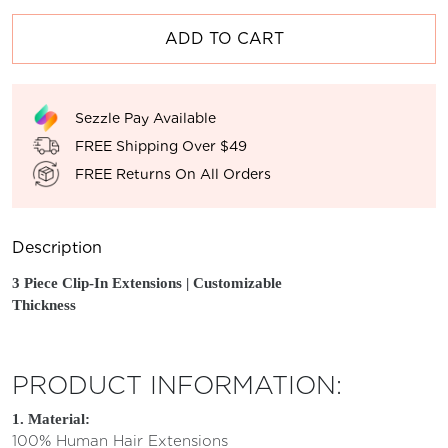
ADD TO CART
Sezzle Pay Available
FREE Shipping Over $49
FREE Returns On All Orders
Description
3 Piece Clip-In
Extensions | Customizable
Thickness
PRODUCT INFORMATION:
1. Material:
100% Human Hair Extensions