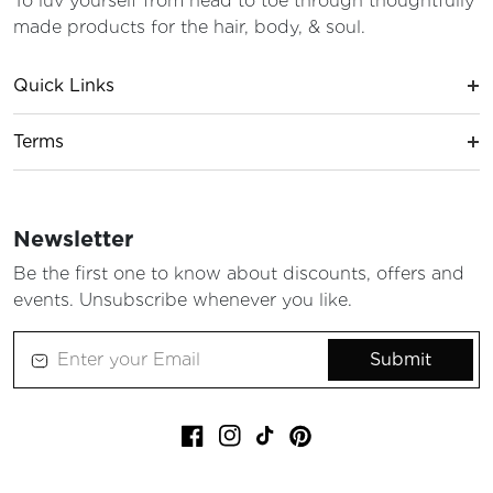
To luv yourself from head to toe through thoughtfully
made products for the hair, body, & soul.
Quick Links
Terms
Newsletter
Be the first one to know about discounts, offers and
events. Unsubscribe whenever you like.
Submit
Facebook
Instagram
TikTok
Pinterest