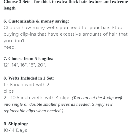
Choose 3 Sets - for thick to extra thick hair texture and extreme
length
6. Customizable & money saving:
Choose how many wefts you need for your hair. Stop
buying clip-ins that have excessive amounts of hair that
you don't
need.
7. Choose from 5 lengths:
12", 14", 16", 18", 20".
8. Wefts Included in 1 Set:
1 - 8 inch weft with 3
clips
2 - 10.5 inch wefts with 4 clips
(
You can cut the 4-clip weft
into single or double smaller pieces as needed. Simply sew
replaceable clips when needed.)
9. Shipping:
10-14 Days