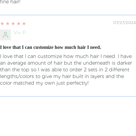
fine hair!
07/27/2024
Viv P.
I love that I can customize how much hair I need.
I love that I can customize how much hair I need. I have
an average amount of hair but the underneath is darker
than the top so I was able to order 2 sets in 2 different
lengths/colors to give my hair built in layers and the
color matched my own just perfectly!