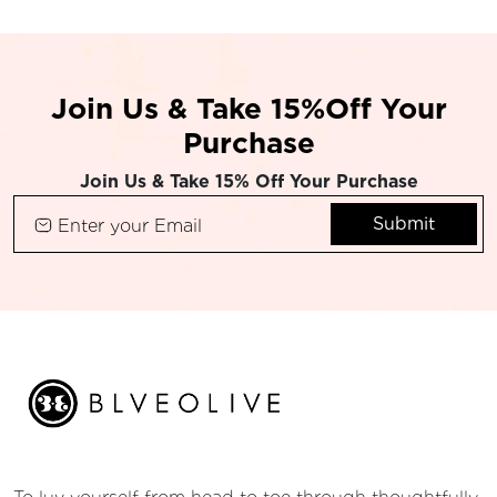
Join Us & Take 15%Off Your
Purchase
Join Us & Take 15% Off Your Purchase
Submit