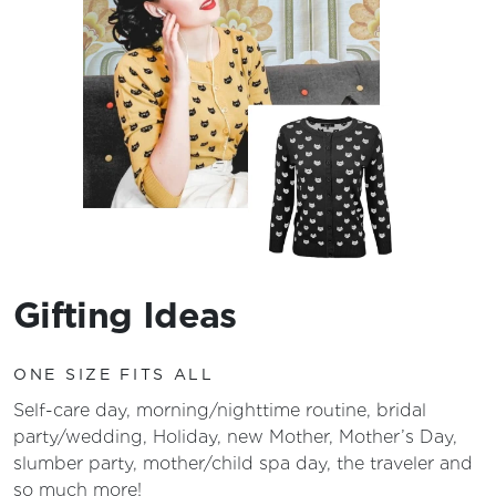
Gifting Ideas
ONE SIZE FITS ALL
Self-care day, morning/nighttime routine, bridal
party/wedding, Holiday, new Mother, Mother’s Day,
slumber party, mother/child spa day, the traveler and
so much more!