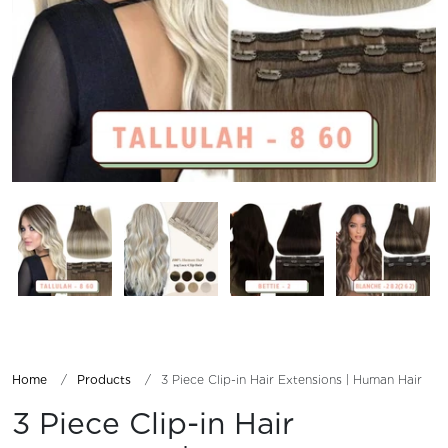
Home
Products
3 Piece Clip-in Hair Extensions | Human Hair
3 Piece Clip-in Hair