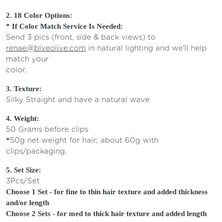
2. 18 Color Options:
* If Color Match Service Is Needed:
Send 3 pics (front, side & back views) to
renae@blveolive.com
in natural lighting and we'll help
match your
col
3.
Texture:
Silky Straight and have a natural wave
4. Weight:
50 Grams before clips
50g net weight for hair; about 60g with
*
clips/packagin
5. Set Size:
3Pcs/Set
Choose 1 Set - for fine to thin hair texture and added thickness
and/or length
Choose 2 Sets - for med to thick hair texture and added length