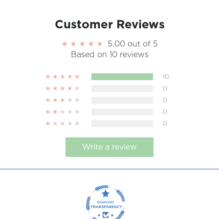
Customer Reviews
5.00 out of 5
Based on 10 reviews
10
0
0
0
0
Write a review