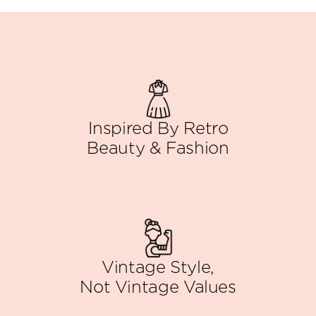
Inspired By Retro
Beauty & Fashion
Vintage Style,
Not Vintage Values