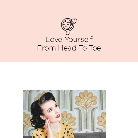
Love Yourself
From Head To Toe