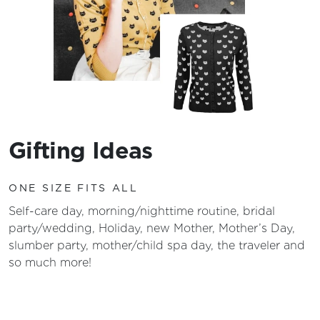
Gifting Ideas
ONE SIZE FITS ALL
Self-care day, morning/nighttime routine, bridal
party/wedding, Holiday, new Mother, Mother’s Day,
slumber party, mother/child spa day, the traveler and
so much more!