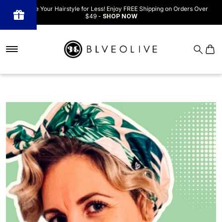
Upgrade Your Hairstyle for Less! Enjoy FREE Shipping on Orders Over
$49 -
SHOP NOW
Powered
by BLOOP
Referrals &
Affiliates