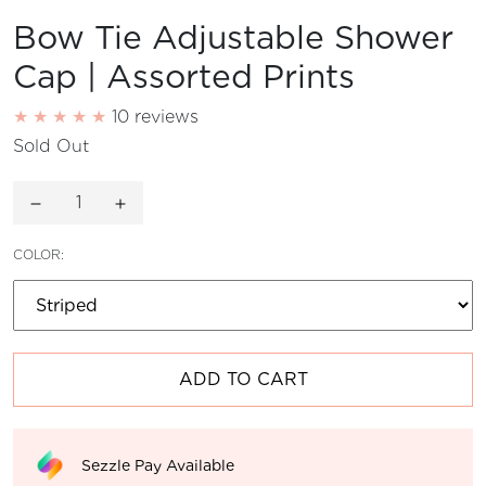
Bow Tie Adjustable Shower
Cap | Assorted Prints
10 reviews
Sold Out
Decrease quantity for
Increase quantity for
COLOR:
ADD TO CART
Sezzle Pay Available