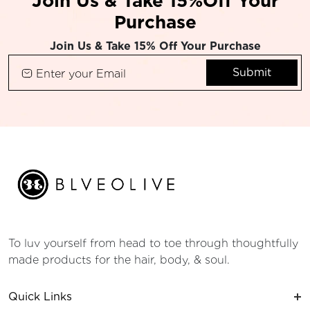
Join Us & Take 15%Off Your
Purchase
Join Us & Take 15% Off Your Purchase
Submit
To luv yourself from head to toe through thoughtfully
made products for the hair, body, & soul.
Quick Links