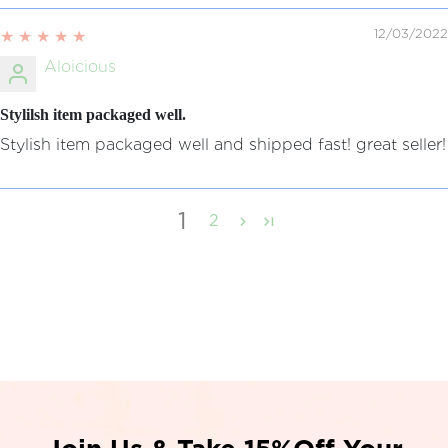
12/03/2022
Aloicious
Stylilsh item packaged well.
Stylish item packaged well and shipped fast! great seller!
1
2