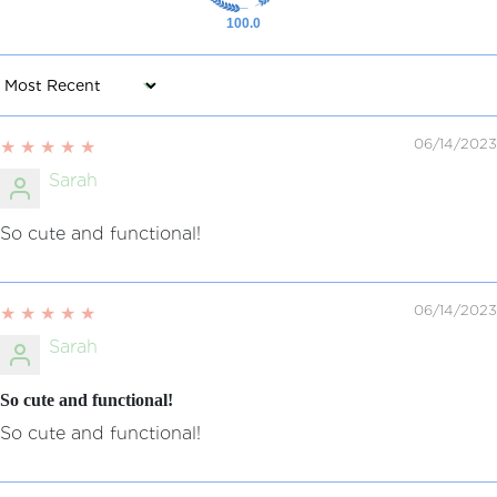
100.0
Sort by
06/14/2023
Sarah
So cute and functional!
06/14/2023
Sarah
So cute and functional!
So cute and functional!