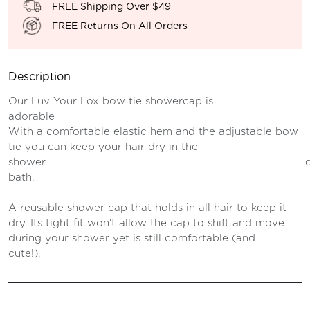
FREE Shipping Over $49
FREE Returns On All Orders
Description
Our Luv Your Lox bow tie showercap is
adorable an
With a comfortable elastic hem and the adjustable bow
tie you can keep your hair dry in the
shower o
bath.
A reusable shower cap that holds in all hair to keep it
dry. Its tight fit won't allow the cap to shift and move
during your shower yet is still comfortable (and
cute!).