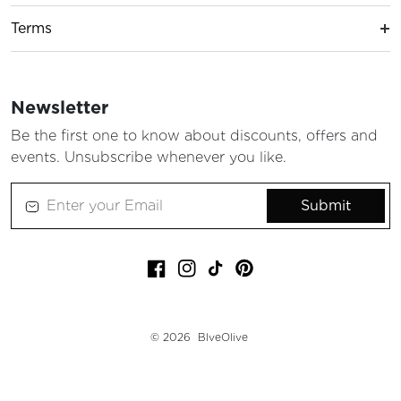
Terms
Newsletter
Be the first one to know about discounts, offers and
events. Unsubscribe whenever you like.
Submit
Facebook
Instagram
TikTok
Pinterest
© 2026
BlveOlive