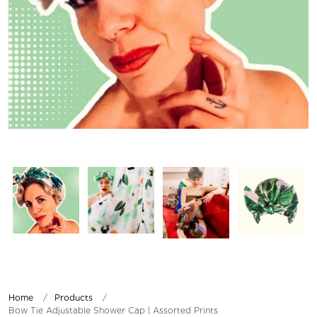
Home
Products
Bow Tie Adjustable Shower Cap | Assorted Prints