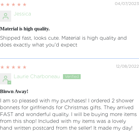
04/07/2023
Jessica
Material is high quality.
Shipped fast, looks cute. Material is high quality and
does exactly what you'd expect
12/08/2022
Laurie Charboneau
Blown Away!
I am so pleased with my purchases! I ordered 2 shower
bonnets for girlfriends for Christmas gifts. They arrived
FAST and wonderful quality. I will be buying more items
from this shop! Included with my items was a lovely
hand written postcard from the seller! It made my day!