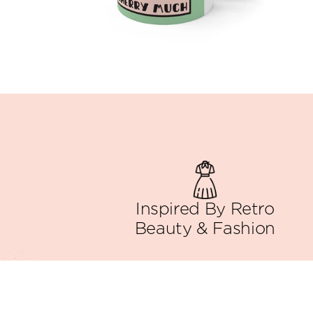
Inspired By Retro
Beauty & Fashion