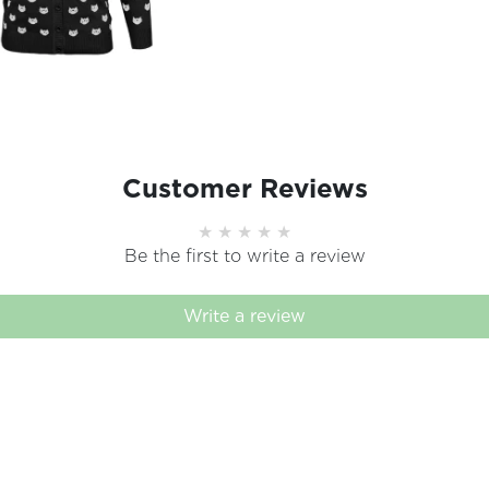
Customer Reviews
Be the first to write a review
Write a review