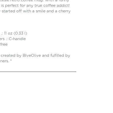
utesie retro coffee mug! With a funny
 is perfect for any true coffee addict!
 started off with a smile and a cherry
op!
: 11 oz (0.33 l)
rs .: C-handle
free
e created by BlveOlive and fulfilled by
ners. *