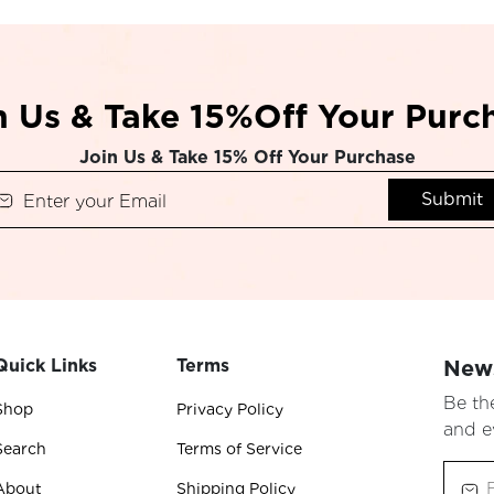
n Us & Take 15%Off Your Purc
Join Us & Take 15% Off Your Purchase
Submit
Quick Links
Terms
News
Be th
Shop
Privacy Policy
and e
Search
Terms of Service
About
Shipping Policy