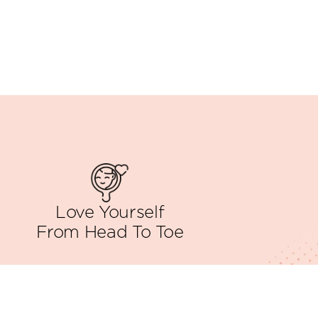
Love Yourself
From Head To Toe