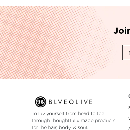
Joi
To luv yourself from head to toe
through thoughtfully made products
for the hair, body, & soul.