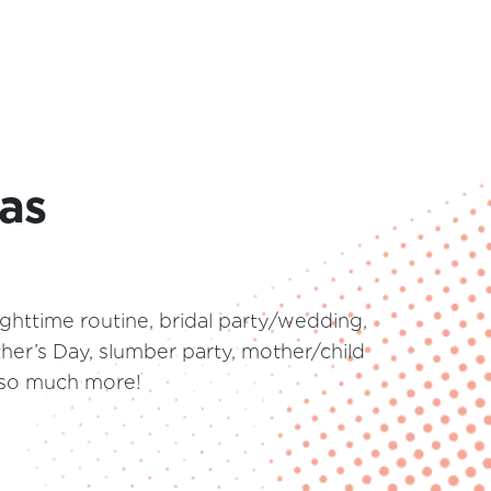
eas
ghttime routine, bridal party/wedding,
her’s Day, slumber party, mother/child
d so much more!