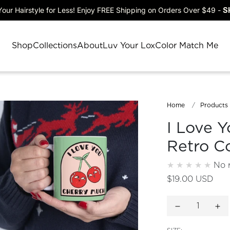
our Hairstyle for Less! Enjoy FREE Shipping on Orders Over $49 -
S
Shop
Collections
About
Luv Your Lox
Color Match Me
Home
Products
I Love Y
Retro C
No 
$19.00 USD
Decrease quan
Inc