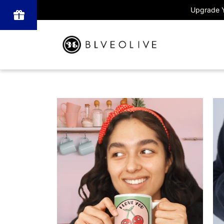
Upgrade Y
Powered
by BLOOP
Referrals &
Affiliates