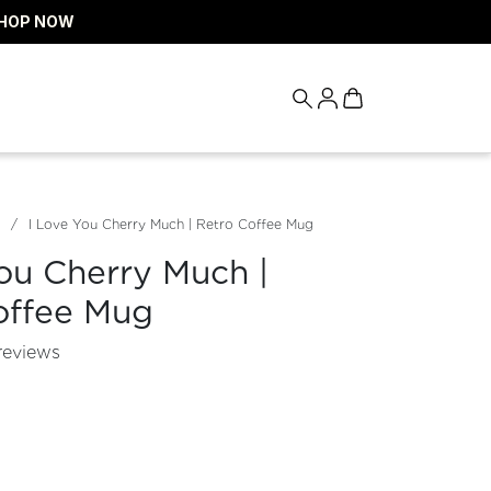
HOP NOW
I Love You Cherry Much | Retro Coffee Mug
ou Cherry Much |
offee Mug
reviews
tity for
rease quantity for