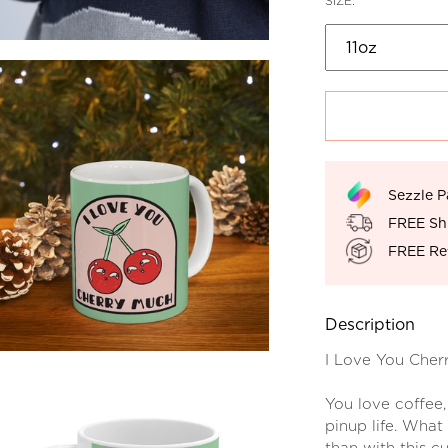
SIZE:
Sezzle P
FREE Sh
FREE Re
Description
I Love You Cher
You love coffee,
pinup life. What