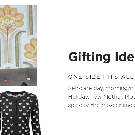
Gifting Id
ONE SIZE FITS ALL
Self-care day, morning/ni
Holiday, new Mother, Mot
spa day, the traveler an