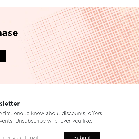
hase
letter
e first one to know about discounts, offers
vents. Unsubscribe whenever you like.
Submit