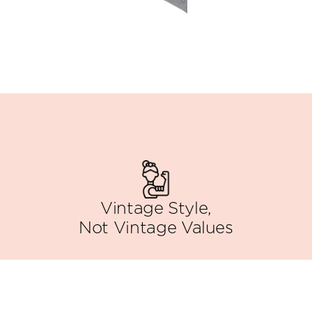
Vintage Style,
Not Vintage Values