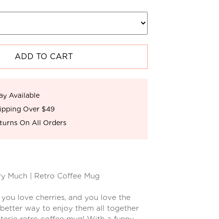
ADD TO CART
ay Available
ipping Over $49
turns On All Orders
ry Much | Retro Coffee Mug
 you love cherries, and you love the
 better way to enjoy them all together