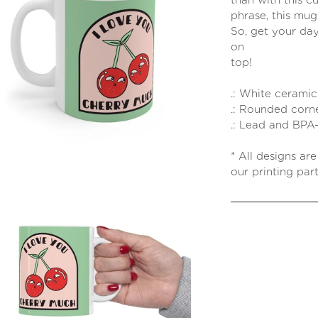
than with this c
phrase, this mug
So, get your day
on
t
.: White ceramic .
.: Rounded corne
.: Lead and BPA-
* All designs ar
our printing part